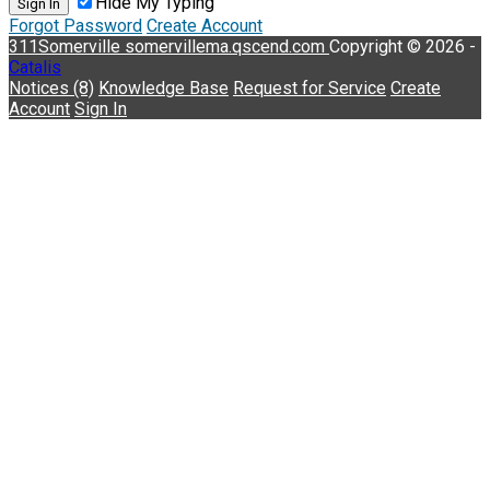
Hide My Typing
Sign In
Forgot Password
Create Account
311Somerville
somervillema.qscend.com
Copyright © 2026 -
Catalis
Notices (8)
Knowledge Base
Request for Service
Create
Account
Sign In