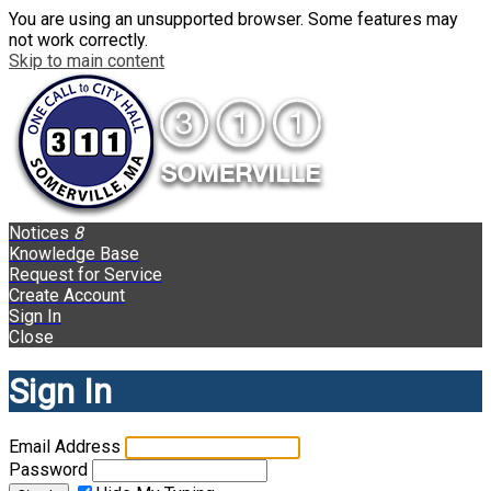
You are using an unsupported browser. Some features may
not work correctly.
Skip to main content
Notices
8
Knowledge Base
Request for Service
Create Account
Sign In
Close
Sign In
Email Address
Password